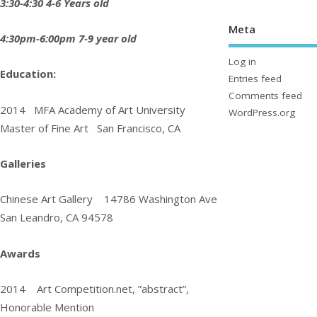
3:30-4:30 4-6 Years old
Meta
4:30pm-6:00pm 7-9 year old
Log in
Education:
Entries feed
Comments feed
2014 MFA Academy of Art University
WordPress.org
Master of Fine Art San Francisco, CA
Galleries
Chinese Art Gallery
14786 Washington Ave
San Leandro, CA 94578
Awards
2014 Art Competition.net, ”abstract”,
Honorable Mention