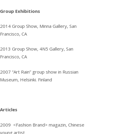
Group Exhibitions
2014
Group Show, Minna Gallery, San
Francisco, CA
2013
Group Show, 4N5 Gallery, San
Francisco, CA
2007
“Art Rain” group show in Russian
Museum, Helsinki. Finland
Articles
2009 <Fashion Brand> magazin, Chinese
young artist