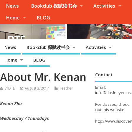
News
Bookclub 探賦读书会
Activities
Home
BLOG
DTE
News
Bookclub 探賦读书会
Activities
Palo Alto, Cupertino, Evergreen San Jose, Milpitas, Fremont/Newark
Home
BLOG
About Mr. Kenan
Contact
Email:
LYDTE
August 3, 2017
Teacher
info@dte.leeyee.us
Kenan Zhu
For classes, check
out this website:
Wednesday / Thursdays
http://www.discove