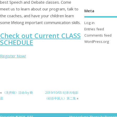
best Speech and Debate classes. Come
meet us to learn about our program, talk to
Meta
the coaches, and have your children learn
some lifelong important communication skills.
Log in
Entries feed
Check out Current CLASS
Comments feed
SCHEDULE
WordPress.org
Register Now!
«
《无穷镜》活动 by 晓
2019/10/05 纪录片电影
霜
《硅谷中国人》第二集
»