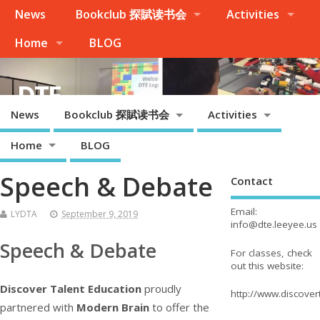
News
Bookclub 探賦读书会
Activities
Home
BLOG
DTE
News
Bookclub 探賦读书会
Activities
Palo Alto, Cupertino, Evergreen San Jose, Milpitas, Fremont/Newark
Home
BLOG
Speech & Debate
Contact
Email:
LYDTA
September 9, 2019
info@dte.leeyee.us
Speech & Debate
For classes, check
out this website:
Discover Talent Education
proudly
http://www.discove
partnered with
Modern Brain
to offer the